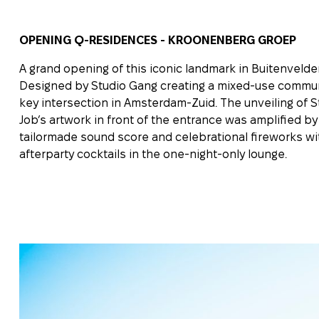
OPENING Q-RESIDENCES - KROONENBERG GROEP
A grand opening of this iconic landmark in Buitenvelder
Designed by Studio Gang creating a mixed-use commun
key intersection in Amsterdam-Zuid. The unveiling of S
Job’s artwork in front of the entrance was amplified by
tailormade sound score and celebrational fireworks wi
afterparty cocktails in the one-night-only lounge.