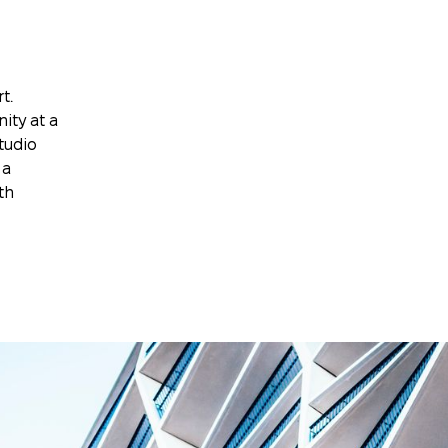
t.
ity at a
tudio
 a
th